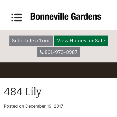
Schedule a Tour
View Homes for Sale
801-973-8987
484 Lily
Posted on
December 19, 2017